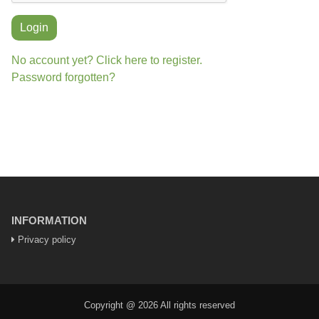
Login
No account yet? Click here to register.
Password forgotten?
INFORMATION
Privacy policy
Copyright @ 2026 All rights reserved