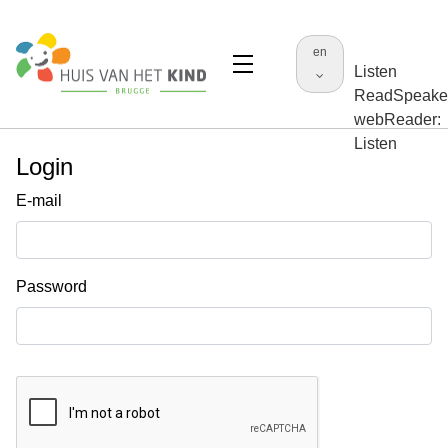
en
Listen
ReadSpeake
webReader:
Listen
Login
E-mail
Password