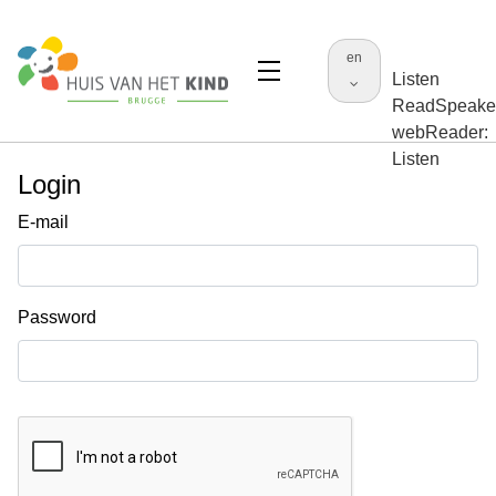
en
Listen
ReadSpeake
webReader:
Listen
Login
E-mail
Password