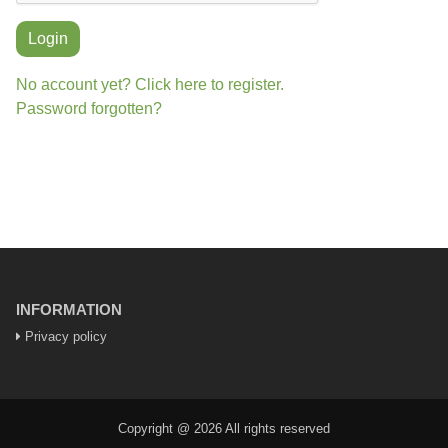
Login
No account yet? Click here to register.
Password forgotten?
INFORMATION
Privacy policy
Copyright @ 2026 All rights reserved