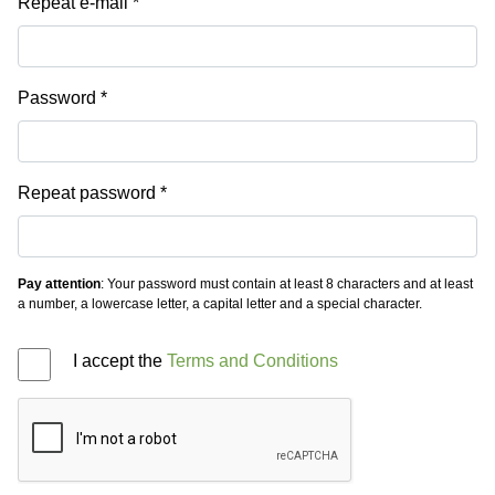
Repeat e-mail
Password
Repeat password
Pay attention
: Your password must contain at least 8 characters and at least
a number, a lowercase letter, a capital letter and a special character.
I accept the
Terms and Conditions