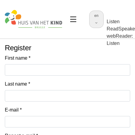
en
Listen
ReadSpeake
webReader:
Listen
Register
First name
Last name
E-mail